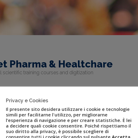
et Pharma & Healtchare
 scientific training courses and digitization
Privacy e Cookies
Il presente sito desidera utilizzare i cookie e tecnologie
simili per facilitarne l'utilizzo, per migliorarne
l’esperienza di navigazione e per creare statistiche. È lei
a decidere quali cookie consentire. Poiché rispettiamo il
suo diritto alla privacy, è possibile scegliere di
p aims for excellence in the pharmaceutical sector for the events
consentire tutti i cookie cliccando sul pulsante
Accetta
,