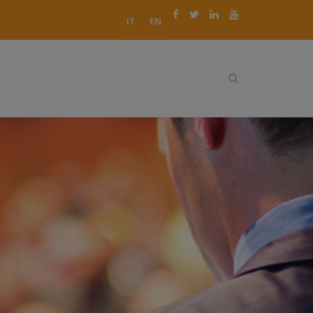
IT
EN