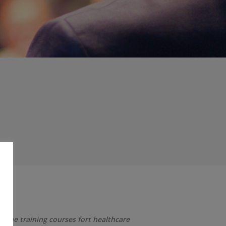
; the training courses fort healthcare