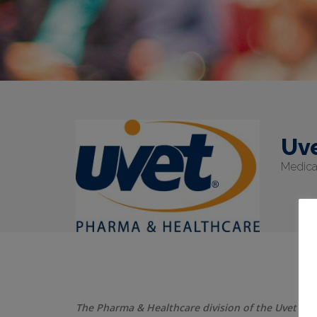
Uv
Medical
The Pharma & Healthcare division of the Uvet grou