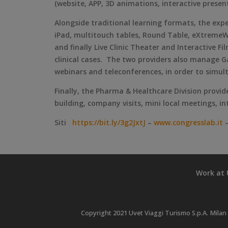
(website, APP, 3D animations, interactive presen
Alongside traditional learning formats, the ex
iPad, multitouch tables, Round Table, eXtremeWa
and finally Live Clinic Theater and Interactive F
clinical cases. The two providers also manage Ga
webinars and teleconferences, in order to simul
Finally, the Pharma & Healthcare Division provid
building, company visits, mini local meetings, i
Siti
https://bit.ly/3g2JxtJ
–
www.congresslab.it
Work at 
Copyright 2021 Uvet Viaggi Turismo S.p.A. Milan