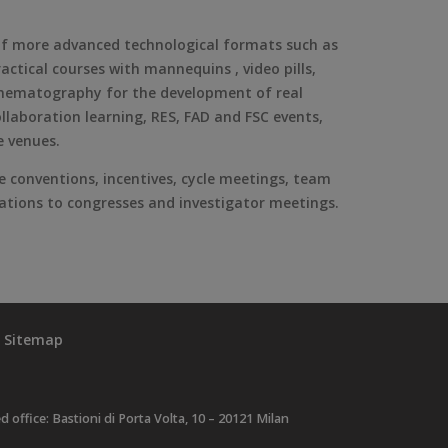
 of more advanced technological formats such as
ctical courses with mannequins , video pills,
o-cinematography for the development of real
llaboration learning, RES, FAD and FSC events,
e venues.
e conventions, incentives, cycle meetings, team
egations to congresses and investigator meetings.
Sitemap
ffice: Bastioni di Porta Volta, 10 – 20121 Milan