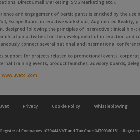
tations, Direct Email Marketing, SMS Marketing etc.).
perience and engagement of participants is enriched by the use
ll, Escape Room, interactive workshops, Augmented Reality, pra
ilm, designed following the principles of interactive clinical bi
mification activities for the development of interaction and co
taneously connect several national and international conferenc
es support for projects related to promotional events, corporat
nternal training events, product launches, advisory boards, del
–
www.uvetcl.com
Uvet
Privacy
Cookie Policy
Whistleblowing
 Register of Companies 1039444 VAT and Tax Code 04700360151 – Registered o