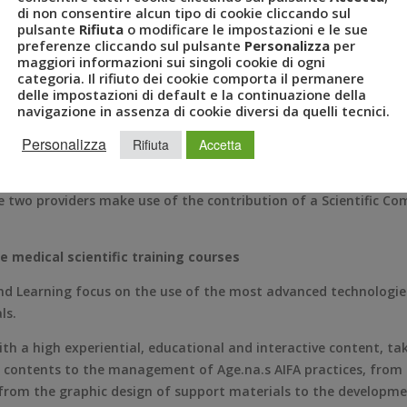
technological, with high educational and experiential value.
di non consentire alcun tipo di cookie cliccando sul
pulsante
Rifiuta
o modificare le impostazioni e le sue
sion
preferenze cliccando sul pulsante
Personalizza
per
maggiori informazioni sui singoli cookie di ogni
categoria. Il rifiuto dei cookie comporta il permanere
oup, which records a constant annual growth of 25%, is situated
delle impostazioni di default e la continuazione della
he design and organization of events for the pharmaceutical sec
navigazione in assenza di cookie diversi da quelli tecnici.
 of Head of Pharma & Healthcare Division. Polledri has been give
Personalizza
Rifiuta
Accetta
 a company specialized in the management of congress logistics
luded in the official register of the Age.na.s. (National Agency
e two providers make use of the contribution of a Scientific 
e medical scientific training courses
Learning focus on the use of the most advanced technologies a
ls.
with a high experiential, educational and interactive content, tak
l contents to the management of Age.na.s AIFA practices, from 
s, from the graphic design of support materials to the develop