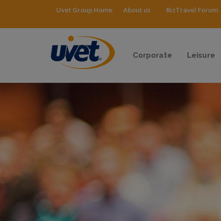
Uvet Group Home
About us
BizTravel Forum
Corporate
Leisure