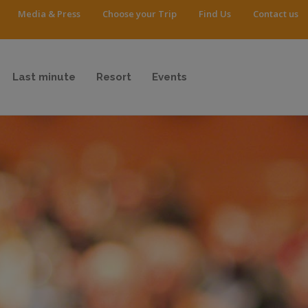
Media & Press
Choose your Trip
Find Us
Contact us
Last minute
Resort
Events