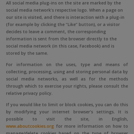
All social media plug-ins on the site are marked by the
social media network’s respective logo. When a page on
our site is visited, and there is interaction with a plug-in
(for example by clicking the “Like” button), or a visitor
decides to leave a comment, the corresponding
information is sent from the browser directly to the
social media network (in this case, Facebook) and is
stored by the same.
For information on the uses, type and means of
collecting, processing, using and storing personal data by
social media networks, as well as for the methods
through which to exercise your rights, please consult the
relative privacy policy.
If you would like to limit or block cookies, you can do this
by modifying your internet browser’s settings. It is
possible to visit the site, in English,
www.aboutcookies.org
for more information on how to
manage/delete cookies based on the type of browser