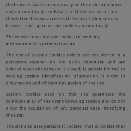
the browser saves automatically on the user’s computer
and automatically sends back to the server each time
thereafter the user accesses the website. Almost every
browser is set up to accept cookies automatically.
The website does not use cookies to send any
information of a personal nature.
The use of session cookies (which are not stored in a
persistent manner on the user’s computer and are
deleted when the browser is closed) is strictly limited to
sending session identification information in order to
allow secure and efficient navigation of the site.
Session cookies used on this site guarantee the
confidentiality of the user’s browsing session and do not
allow the acquisition of any personal data identifying
the user.
The site also uses persistent cookies, that is cookies that