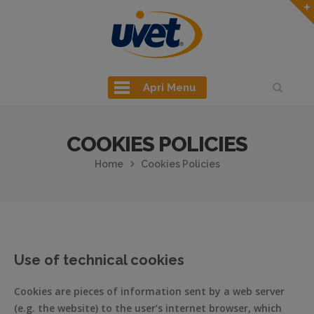
Apri Menu
COOKIES POLICIES
Home
Cookies Policies
Use of technical cookies
Cookies are pieces of information sent by a web server
(e.g. the website) to the user’s internet browser, which