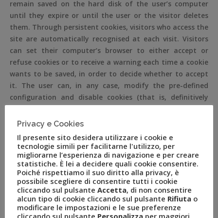
remain saved on the hard disk of the user’s computer
until they expire or until the user or the visitor deletes
them. Through persistent cookies, visitors who access the
site are automatically recognised at each visit. Visitors
can set their computer’s browser to either accept or
refuse cookies or to receive a warning each time a cookie
wants to be saved, in order to decide whether to accept
it. The user can, in any case, modify the pre-defined
configuration and disable cookies (that is, definitively
block them), setting the highest level of protection.
Privacy e Cookies
COOKIES POLICY
Il presente sito desidera utilizzare i cookie e
tecnologie simili per facilitarne l'utilizzo, per
No personal data are acquired by the site. Cookies are
migliorarne l’esperienza di navigazione e per creare
not used to send information of a personal nature,
statistiche. È lei a decidere quali cookie consentire.
Poiché rispettiamo il suo diritto alla privacy, è
neither are cookies or systems used to track or profile
possibile scegliere di consentire tutti i cookie
the user.
cliccando sul pulsante
Accetta
, di non consentire
alcun tipo di cookie cliccando sul pulsante
Rifiuta
o
The use of session cookies (which are not stored in a
modificare le impostazioni e le sue preferenze
persistent manner on the user’s computer and are
cliccando sul pulsante
Personalizza
per maggiori