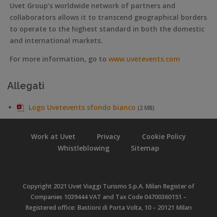
Uvet Group’s worldwide network of partners and
collaborators allows it to transcend geographical borders
to operate to the highest standard in both the domestic
and international markets.
For more information, go to
www.uvetevents.com
Allegati
Logo Uvetevents sfondo bianco
(2 MB)
Work at Uvet
Privacy
Cookie Policy
Whistleblowing
Sitemap
Copyright 2021 Uvet Viaggi Turismo S.p.A. Milan Register of
Companies 1039444 VAT and Tax Code 04700360151 –
Registered office: Bastioni di Porta Volta, 10 – 20121 Milan