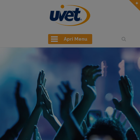
Apri Menu