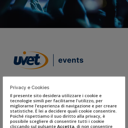
Privacy e Cookies
Il presente sito desidera utilizzare i cookie e
Uvet Events
tecnologie simili per facilitarne l'utilizzo, per
migliorarne l’esperienza di navigazione e per creare
statistiche. È lei a decidere quali cookie consentire.
The company handles the planning and staging of large
Poiché rispettiamo il suo diritto alla privacy, è
events, conferences, and large-scale international
possibile scegliere di consentire tutti i cookie
sporting events.
cliccando sul pulsante
Accetta
, di non consentire