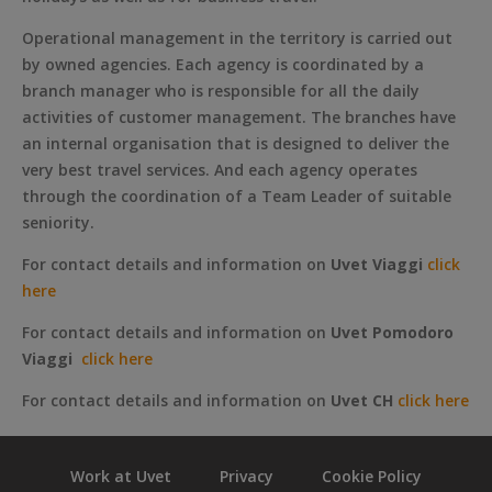
Operational management in the territory is carried out
by owned agencies. Each agency is coordinated by a
branch manager who is responsible for all the daily
activities of customer management. The branches have
an internal organisation that is designed to deliver the
very best travel services. And each agency operates
through the coordination of a Team Leader of suitable
seniority.
For contact details and information on
Uvet Viaggi
click
here
For contact details and information on
Uvet Pomodoro
Viaggi
click here
For contact details and information on
Uvet CH
click here
Work at Uvet
Privacy
Cookie Policy