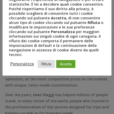
Uvet Viaggi
statistiche. È lei a decidere quali cookie consentire.
Poiché rispettiamo il suo diritto alla privacy, è
possibile scegliere di consentire tutti i cookie
Travel Agencies specialising in tourism and business
cliccando sul pulsante
Accetta
, di non consentire
travel for small and mid-sized Italian enterprises.
alcun tipo di cookie cliccando sul pulsante
Rifiuta
o
modificare le impostazioni e le sue preferenze
cliccando sul pulsante
Personalizza
per maggiori
informazioni sui singoli cookie di ogni categoria. Il
rifiuto dei cookie comporta il permanere delle
Uvet Viaggi was established in Milan in
1950
following an
impostazioni di default e la continuazione della
idea by the businessman,
Francesco Patanè
, who started
navigazione in assenza di cookie diversi da quelli
tecnici.
with a single travel agency and created, over the years,
the largest Italian agency and a leader in the
business
Personalizza
Rifiuta
Accetta
travel
segment. Uvet Viaggi Turismo has a rich offering
of
trips and holidays
, selected from the best tour
operators, at the most competitive prices on the market,
with unique, tailor-made customisation.
Over the years,
Uvet Viaggi
has helped millions of people
travel, to every corner of the world, people who trusted in
the professionalism of the services designed for trips and
holidays as well as for business travel.