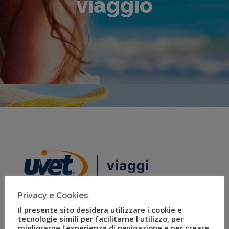
viaggio
Privacy e Cookies
Il presente sito desidera utilizzare i cookie e
tecnologie simili per facilitarne l'utilizzo, per
migliorarne l’esperienza di navigazione e per creare