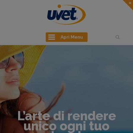
Apri Menu
L’arte di rendere
unico ogni tuo