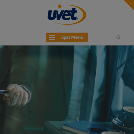
Apri Menu