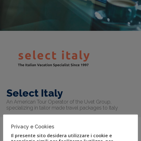
Select Italy
An American Tour Operator of the Uvet Group,
specializing in tailor made travel packages to Italy
Privacy e Cookies
Il presente sito desidera utilizzare i cookie e
Select Italy is a boutique tour operator specialized in
tecnologie simili per facilitarne l'utilizzo, per