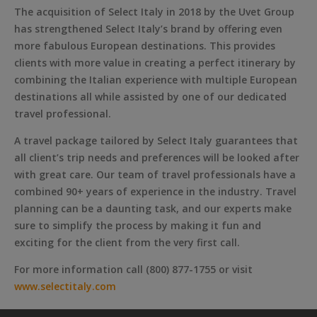
The acquisition of Select Italy in 2018 by the Uvet Group
has strengthened Select Italy’s brand by offering even
more fabulous European destinations. This provides
clients with more value in creating a perfect itinerary by
combining the Italian experience with multiple European
destinations all while assisted by one of our dedicated
travel professional.
A travel package tailored by Select Italy guarantees that
all client’s trip needs and preferences will be looked after
with great care. Our team of travel professionals have a
combined 90+ years of experience in the industry. Travel
planning can be a daunting task, and our experts make
sure to simplify the process by making it fun and
exciting for the client from the very first call.
For more information call (800) 877-1755 or visit
www.selectitaly.com