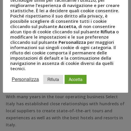
custom itineraries to Italy for individual travelers and
migliorarne l’esperienza di navigazione e per creare
statistiche. È lei a decidere quali cookie consentire.
small groups. Located in New York City, Select Italy has
Poiché rispettiamo il suo diritto alla privacy, è
been a trusted ambassador of Italian travel expertise
possibile scegliere di consentire tutti i cookie
since 1997.
cliccando sul pulsante
Accetta
, di non consentire
alcun tipo di cookie cliccando sul pulsante
Rifiuta
o
Select Italy designs dream trips for its clients based on
modificare le impostazioni e le sue preferenze
cliccando sul pulsante
Personalizza
per maggiori
their interests, desires, and budget, and meticulously go
informazioni sui singoli cookie di ogni categoria. Il
over it with them to make sure each day is perfectly
rifiuto dei cookie comporta il permanere delle
planned. Select Italy’s vision is to ensure that each client
impostazioni di default e la continuazione della
navigazione in assenza di cookie diversi da quelli
receive the very best service for their accommodation
tecnici.
choice whether a hotel or a villa, cultural tours, unique
culinary experiences, car transfers, train journeys and
Personalizza
Rifiuta
Accetta
museums tickets.
With many years in the tour operating business Select
Italy has established close relationships with hundreds of
local suppliers to create state-of-the-art tours and
experiences as well as with the best hotels and resorts in
Italy.